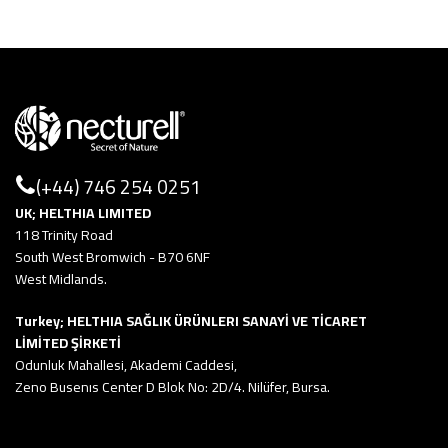
(+44) 746 254 0251
UK; HELTHIA LIMITED
118 Trinity Road
South West Bromwich - B70 6NF
West Midlands.
Turkey; HELTHIA SAĞLIK ÜRÜNLERI SANAYİ VE TİCARET
LİMİTED ŞİRKETİ
Odunluk Mahallesi, Akademi Caddesi,
Zeno Busenıs Center D Blok No: 2D/4. Nilüfer, Bursa.