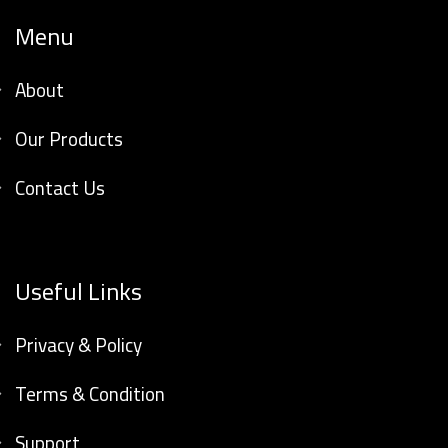
Menu
About
Our Products
Contact Us
Useful Links
Privacy & Policy
Terms & Condition
Support