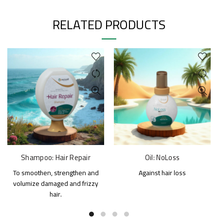
RELATED PRODUCTS
Shampoo: Hair Repair
Oil: NoLoss
To smoothen, strengthen and
Against hair loss
volumize damaged and frizzy
hair.