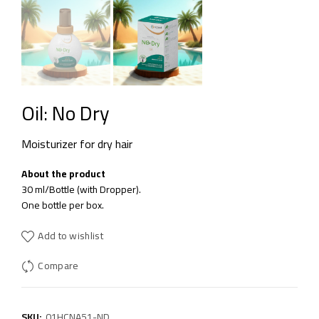
Oil: No Dry
Moisturizer for dry hair
About the product
30 ml/Bottle (with Dropper).
One bottle per box.
Add to wishlist
Compare
SKU:
01HCNA51-ND