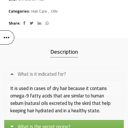
Categories:
Hair Care
,
Oils
Share
Description
What is it indicated for?
It is used in cases of dry hair because it contains
omega-9 fatty acids that are similar to human
sebum (natural oils excreted by the skin) that help
keeping hair hydrated and in a healthy state.
What is the secret recipe?