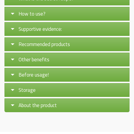
How to use?
Supportive evidence:
Recommended products
Other benefits
Before usage!
Storage
About the product