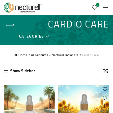
0
CARDIO CARE
CATEGORIES
Home
All Products
Necturell IntraCare
Cardio Care
Show Sidebar