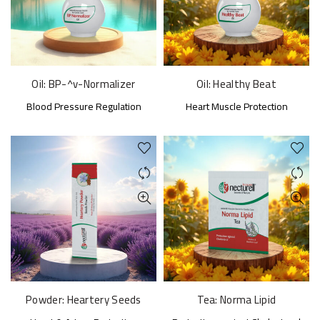
Oil: BP-^v-Normalizer
Oil: Healthy Beat
Blood Pressure Regulation
Heart Muscle Protection
Powder: Heartery Seeds
Tea: Norma Lipid