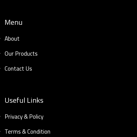
Menu
About
Our Products
Contact Us
Useful Links
Privacy & Policy
Terms & Condition