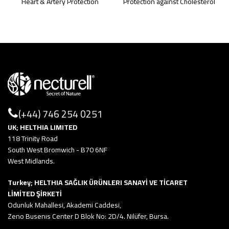
Heart & Artery Protection
Protection against Cholesterol
(+44) 746 254 0251
UK; HELTHIA LIMITED
118 Trinity Road
South West Bromwich - B70 6NF
West Midlands.
Turkey; HELTHIA SAĞLIK ÜRÜNLERI SANAYİ VE TİCARET
LİMİTED ŞİRKETİ
Odunluk Mahallesi, Akademi Caddesi,
Zeno Busenıs Center D Blok No: 2D/4. Nilüfer, Bursa.