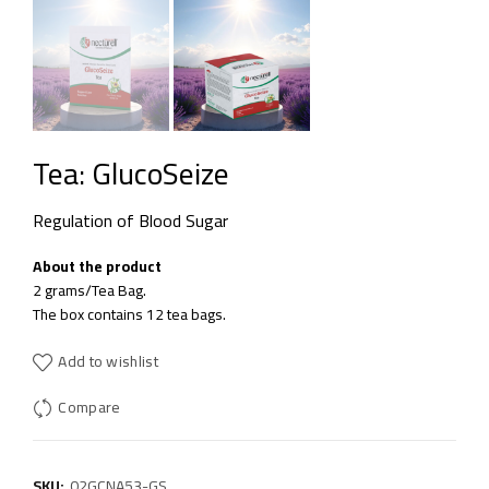
Tea: GlucoSeize
Regulation of Blood Sugar
About the product
2 grams/Tea Bag.
The box contains 12 tea bags.
Add to wishlist
Compare
SKU:
02GCNA53-GS