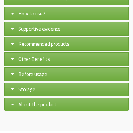
How to use?
Supportive evidence:
Recommended products
Other Benefits
Before usage!
Storage
About the product