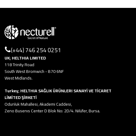
(+44) 746 254 0251
UK; HELTHIA LIMITED
118 Trinity Road
South West Bromwich - B70 6NF
West Midlands.
Turkey; HELTHIA SAĞLIK ÜRÜNLERI SANAYİ VE TİCARET
LİMİTED ŞİRKETİ
Odunluk Mahallesi, Akademi Caddesi,
Zeno Busenıs Center D Blok No: 2D/4. Nilüfer, Bursa.