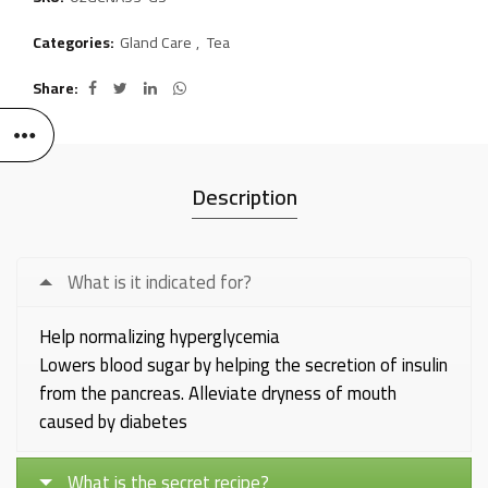
Categories:
Gland Care
,
Tea
Share
Description
What is it indicated for?
Help normalizing hyperglycemia
Lowers blood sugar by helping the secretion of insulin
from the pancreas. Alleviate dryness of mouth
caused by diabetes
What is the secret recipe?