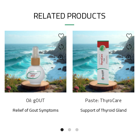
RELATED PRODUCTS
Oil: gOUT
Paste: ThyroCare
Relief of Gout Symptoms
Support of Thyroid Gland