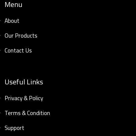
Menu
About
Our Products
Contact Us
Useful Links
Privacy & Policy
Terms & Condition
Support