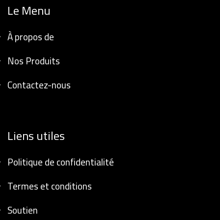
Le Menu
À propos de
Nos Produits
Contactez-nous
Liens utiles
Politique de confidentialité
Termes et conditions
Soutien