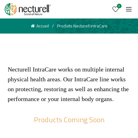
0
Accueil
Produits Necturell IntraCare
Necturell IntraCare works on multiple internal
physical health areas. Our IntraCare line works
on protecting, restoring as well as enhancing the
performance or your internal body organs.
Products Coming Soon