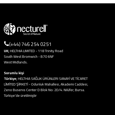
(+44) 746 254 0251
UK;
HELTHIA LIMITED - 118 Trinity Road
South West Bromwich - B70 6NF
West Midlands.
Sorumlu kişi
Türkiye;
HELTHIA SAĞLIK ÜRÜNLERI SANAYİ VE TİCARET
LİMİTED ŞİRKETİ - Odunluk Mahallesi, Akademi Caddesi,
Zeno Busenıs Center D Blok No: 2D/4. Nilüfer, Bursa.
Türkiye’de üretilmiştir